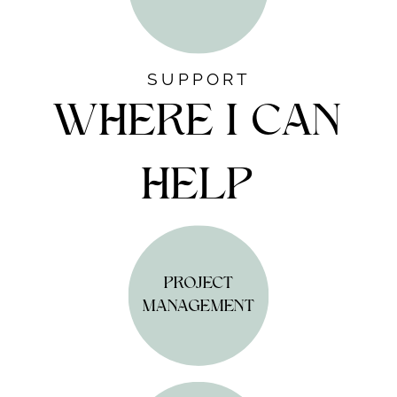
SUPPORT
WHERE I CAN
HELP
PROJECT
MANAGEMENT