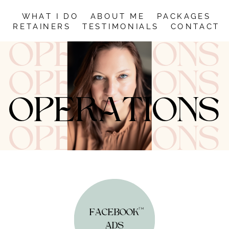
WHAT I DO
ABOUT
ME
PACKAGES
RETAINERS
TESTIMONIALS
CONTACT
OPERATIONS
OPERATIONS
OPERATIONS
OPERATIONS
TM
FACEBOOK
ADS